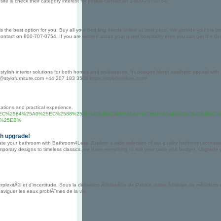
ebsite & check their category interest for details contact on 1-800-707-0754.
he best option for you. Buy all your bedding needs online at best price. We provide you the best pr
s contact on 800-707-0754. If you are worried about your guest hospitality then you can get the G
stylish interior solutions for both homes and workspaces. Its designs blend aesthetic appeal with e
o@stylofurniture.com +44 207 183 3508 https://stylofurniture.com/
ations and practical experience.
genix.com%2F%25EC%2584%25A0%25EC%2588%2598%25EB%258B%25A4-%25ED%2594%258C%25
C%25EB%
sh upgrade!
e your bathroom with Bathroom4Less. Explore a wide selection of top-quality bathroom accessorie
temporary designs to timeless classics, we have everything to suit your taste and budget. Upgrade
lexitÃ© et d'incertitude. Sous la divination Ã©clairÃ©e de Patrice, notre Ã©quipe de mÃ©dium e
viguer les eaux problÃ¨mes de la vie.