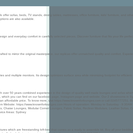
offer sofas, beds, TV stands, dining tables, mattresses, office furniture, kids' furniture, and oth
options are also available.
n and everyday comfort in carefully selected pieces. Discover furniture that fits your life perfec
fted to mirror the original masterpiece, our replicas offer unmatched quality and comfort. Experie
and multiple monitors. Its design optimizes surface area while minimizing footprint for efficient 
 over 50 years combined experience in the design of quality well made lounges and sofas which ar
ich you can find on our facebook page, Instagram page and website. Our 2 showrooms in Sydney are
t an affordable price. To know more, visit https://www.knownforlounges.com or call 0245777251.
m Website: https://www.knownforlounges.com Hours of operation: Monday to Saturday - 9:30AM
, Chaise Lounges, Modular Corner Lounges, Fabric Sofas, Recliner Modulars, Leather Sofas,
vice Areas: Sydney
atures which are freestanding loft-bed that comes as a ready to assemble kit. Buy all your beddin