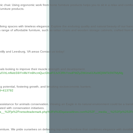
mic chair. Using ergonomic work from home furniture products helps you to sit in a relax and comfo
urniture products.
living spaces with timeless elegance. Explore the enduring quality and natural beauty of our hand
wn range of affordable furniture, such as rattan chairs and wooden storage cabinets, crafted fr
ntilly and Leesburg, VA areas Contact us today!
iduals looking to improve their muscle strength and development.
2FzcG9kaXVtLmNvbS9iYnMvYm9hcmQucGhwP2JvX3RhYmxlPWZyZWUmd3JfaWQ9MTk5NTMyMg
ng potential, fostering growth, and breaking socioeconomic barriers.
_id=413792
ssistance for animals conservation. Viewing an Eagle in its natural environment could be a transfo
ted with conservation initiatives.
F__media__%2Fjs%2Fnetsoltrademark.php%3Fd%3Dqatarairlines.com%252F__media__%252Fjs%2
niture. We pride ourselves on delivering top-notch furniture that combines elegance with durabilit