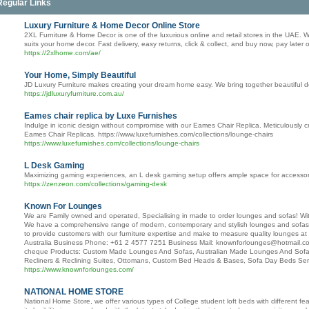
Regular Links
Luxury Furniture & Home Decor Online Store
2XL Furniture & Home Decor is one of the luxurious online and retail stores in the UAE. We 
suits your home decor. Fast delivery, easy returns, click & collect, and buy now, pay later 
https://2xlhome.com/ae/
Your Home, Simply Beautiful
JD Luxury Furniture makes creating your dream home easy. We bring together beautiful desig
https://jdluxuryfurniture.com.au/
Eames chair replica by Luxe Furnishes
Indulge in iconic design without compromise with our Eames Chair Replica. Meticulously cra
Eames Chair Replicas. https://www.luxefurnishes.com/collections/lounge-chairs
https://www.luxefurnishes.com/collections/lounge-chairs
L Desk Gaming
Maximizing gaming experiences, an L desk gaming setup offers ample space for accessories 
https://zenzeon.com/collections/gaming-desk
Known For Lounges
We are Family owned and operated, Specialising in made to order lounges and sofas! With
We have a comprehensive range of modern, contemporary and stylish lounges and sofas, wh
to provide customers with our furniture expertise and make to measure quality lounges a
Australia Business Phone: +61 2 4577 7251 Business Mail: knownforlounges@hotmail.co
cheque Products: Custom Made Lounges And Sofas, Australian Made Lounges And Sofas
Recliners & Reclining Suites, Ottomans, Custom Bed Heads & Bases, Sofa Day Beds Ser
https://www.knownforlounges.com/
NATIONAL HOME STORE
National Home Store, we offer various types of College student loft beds with different fe