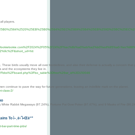
ll players.
25EA%25B0%2584%2520%25EB%25B0%2594%25EC%25B9%25B4%25EB%259D%25BC%25E
a%2f%2fHeylookielookie.com%2F2024%2F05%2F24%2F%ec%8b%a0%eb%a2%b0%ed%95%a0-%ec
c%2F&short_url=htt
. These birds usually move all over borderlines, and also their defense is actually a concern that
s and the ecosystems they live in.
.com%2Fbbs%2Fboard.php%3Fbo_table%3Dfree%26wr_id%3D150046
men continue to pave the way for future generations, leaving an indelible mark on the planet.
t-class-2/
no
ding White Rabbit Megaways (97.24%), Fortune Pai Gow Poker (97.47%), and 9 Masks of Fire (96.2
ins To ì–¸ë‹ˆì•Œë°”
-bar-part-time-jobs/