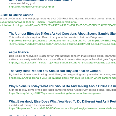
demo slot fishing god
http://vtik.net/user/ConstanceCordner/
Guide To Online Casino
ensed by Curacao, the web page features over 200 Real Time Gaming titles that are out there to a
p://southernhardwoodllc.com/__media__/js/netsoltrademark.php?
enidhairsto.loxblog.com%2Fpost%2F2%2F%25EC%258B%25A4%25EC%258B%259C%
The Utmost Effective 5 Most Asked Questions About Sports Gamble Site
This is the simplest option offered to any one that wants to bet on NBA games.
http://Www.Storysoop.com/shop_popup/shorturl_location.php?re_url=http%3
%ed%86%a0%ed%86%a0%ec%82%ac%ec%9d%b4%ed%8a%b8-%ec%b6%94%ec%b2%9
eagle finance
Bald eagle conservation is actually an international concern that requires global teamwork
nations can easily establish much more efficient preservation approaches that gain Eagle
http://ryanwalbolt.com/__media__/js/netsoltrademark.php?d=tmaster.jetsystem21c
The Very Best Reason You Should Not Buy Job search women
By breaking barriers, embracing possibilities, and supporting one particular one more, wo
https://lib22.ru/question/up-your-job-hunting-game-with-club-job-search-where-careers-mee
Why No one is Today What You Should Do And Talking About Online Casi
Sign up to play some of the top rated games from the Atlantic City casino scene, inclu
https://hoidap24h.xyz/2042/spin-to-win-mastering-the-art-of-online-slot-games
What Everybody Else Does What You Need To Do Different And As It Perta
available all through the organization.
https://Rayreeves.Com.au/2024/06/09/want-an-exciting-side-gig-dive-into-the-world-of-host