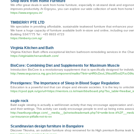
Shop Work from Home Furniture
We offer great deals in work from home furniture, especially in sit-stand desk and ergono
improves productivity. At Ergoyou, you can explore our wide collection of work from home f
https://www.ergoyou.in/
TIMBERRY PTE LTD
We specialise in providing affordable, sustainable teakwood furniture that enhances your 
We have a huge capacity of furniture available both in-store and online, including our o
Building S347775 Tel : +65 8933 4723
https://timberry.com.sg/
Virginia Kitchen and Bath
Virginia Kitchen Bath offers exceptional kitchen bathroom remodeling services in the Cha
https://virginiakitchenandbath.com/
BioCore: Combining Diet and Supplements for Maximum Muscle
Introduction BioCore is a revolutionary supplement that is specifically designed for indiv
http://www.seguranca.mg.gov.br/component/mailto/?link=aHR0cDovL3NoaW5od
Prestigenes: The Importance of Sleep in Blood Sugar Regulation
Education is a powerful tool that can shape and elevate societies. It is the key to unlocki
https://cpod.ippk.ru/go/url=https://mentors.co.kr/main/bbs/board.php?bo_table=free&wr
eagle rock
Bald eagle viewing is actually a well-known activity that may encourage appreciation and a
and their settings. This activity can easily encourage people to end up being extra associa
http://wartburgcollege.com/__media__/js/netsoltrademark.php?d=smile-love.it%2
car-insurance-pitfalls-not-to-ov
Scandinavian design furniture in Bangalore
Discover Tikovina, an outdoor furniture shop renowned for its High premium Burma teak fur