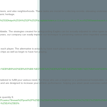
teers, and also neighborhoods. These tasks are crucial for collecting records, elevating understan
ganic heritage.
3Dhttps%253A%252F%252Fsi.mplisticholem.e.l.l.o.w.l.u.n.c.H.r.o.O.m.e%2540www.bausc
orldwide. The strategies created for safeguarding Eagles can be actually adjusted to other types a
ses, our company can easily improve our technique to preserving various other imperiled varieti
ach player. The alternative is actually by have each player deal, however, several can't operate 
chips as well as begin to have fun playing.
85%B8-%EB%B9%A0%EB%A5%B8-%EC%9E%AC%EB%AF%B8-%ED%81%B0-%EC%8A%A4%E
ailored to fulfill your various need. For those who are a beginner or a professional bodybuilder, o
and are designed to increase your athletic performance, helping you attain peak outcomes safel
he quantity 9.
wixsite.com%2Fcasino79news%2Fpost%2F%25EC%259A%25B0%25EB%25A6%25AC%25EC%25B9
-%25EA%25B3%