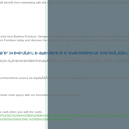
d benefit from networking with the other city managers and from getting conscious of the impact o
sofa from Barkers Furniture. Designed to maximize your living space, our corner sofas offer ample s
ers Furniture today and discover the comfort and style that awaits you with a modern fabric corner
Ð´Ð° 34 Ð¤Ð¾Ñ‚Ð¾: Ð–ÐµÐ½ÑÐºÐ¸Ð¹ Ð˜ ÐœÑƒÐ¶ÑÐºÐ¾Ð¹ ÐŸÐ°Ñ€Ñ„ÑŽÐ¼
Ð´Ð¸Ð½ Ð¿Ð¾Ð»Ð½Ð¾Ñ€Ð°Ð·Ð¼ÐµÑ€Ð½Ñ‹Ð¹ Ñ„Ð»Ð°ÐºÐ¾Ð½ Ð²Ð¼ÐµÑÑ‚Ðµ Ñ ÑƒÑ…Ð¾Ð´Ð¾Ð²Ñ
e conhecimento acerca da legislaÃ§Ã£o da folha com satisfaÃ§Ã£o, bem como com seu cÃ¡lcul
create extra space with our innovative designs. Explore now!
e cash when you split the cards.
suisse.com%2F%25EC%259A%25B0%25EB%25A6%25AC%25EC%25B9%25B4%25EC%25A7%2580%25
%25ED%2595%259C-%25EB%258F%2584%25EB%