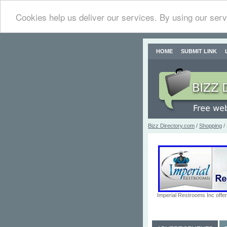
Cookies help us deliver our services. By using our serv
HOME
SUBMIT LINK
Bizz Directory.com
/
Shopping
/ 
Imperial Restrooms Inc offer