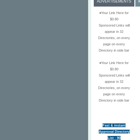
ADVERTISEMENTS
»
Your Link Here for
$0.80
Sponsored Links will
appear in 32
Directories, on every
page on every
Directory in side bar
»
Your Link Here for
$0.80
Sponsored Links will
appear in 32
Directories, on every
page on every
Directory in side bar
Fast & instant
Approval Directory
List - 90