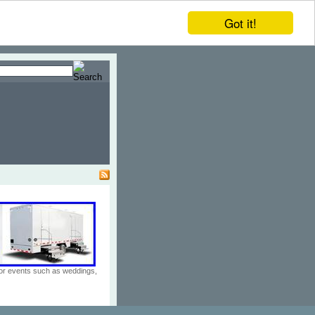
Got it!
door events such as weddings,