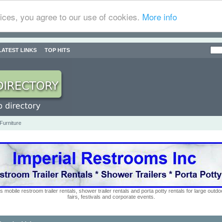
ices, you agree to our use of cookies.
More info
LATEST LINKS
TOP HITS
Furniture
s mobile restroom trailer rentals, shower trailer rentals and porta potty rentals for large out
fairs, festivals and corporate events.