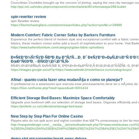
Councilman Crumbliss brought up the concern of joining, saying the new city manager coul
http://ppi.net.ua/index.php/component/content/article/80-informatsiya/288-buklet
spin rewriter review
spin Rewriter review
https://Stormchasingfans.com/stormchaser/index.php?action=profile;u=28988
Modern Comfort: Fabric Corner Sofas by Barkers Furniture
Experience the perfect blend of modern style and exceptional comfort with a fabric corner 
fabrics, these modern corner sofas add a touch of sophistication to your home. Visit Bark
https://www.barkersfurniture.com/category/gplan-fabric-upholstery
Ð¤Ñ€Ð°Ð½Ñ†ÑƒÐ·ÑÐºÐ¸Ðµ Ð”ÑƒÑ…Ð¸ Ð˜ Ð¢ÑƒÐ°Ð»ÐµÑ‚Ð½Ð°Ñ Ð’Ð¾
ÐœÐ°Ñ€ÐºÐ¸ - ÐÑ€Ð¾Ð¼Ð°Ñ‚Ñ‹
Ð­Ñ‚Ð¾ Ð¼Ð¾Ð¶ÐµÑ‚ Ð±Ñ‹Ñ‚ÑŒ Ð¸ ÐºÐ¾Ð»Ð»ÐµÐºÑ†Ð¸Ñ Ð¼Ð¸Ð½Ð¸Ð°Ñ‚ÑŽÑ€, Ð¸ Ð¾
https://images.google.so/url?q=https://www.webwiki.it/rostinfrance.eu/ru/uslugi-buyer/
Afinal - quanto custa fazer uma mudanÃ§a e como se planejar?
O profissional ou a assessores que executa esse processamento deve ter o mÃ¡ximo d
https://Sixn.net/home.php?mod=space&uid=3001424
Efficient Storage Bed Bases: Maximize Space Comfortably
Upgrade your bedroom with our selection of storage bed bases. Organize efficiently and 
https://proferlo.co.nz/collections/storage-bed-base
New Step by Step Plan For Online Casino
Players who do not split aces and eights consider that itâ€™s unnecessary to bet far mor
http://margotmdesign.com/__media__/js/netsoltrademark.php?d=www.motel
%25ED%259D%25A5%25EB%25AF%25B8%25EC%25A7%2584%25EC%25A7%2584
demo slot microgaming break away deluxe