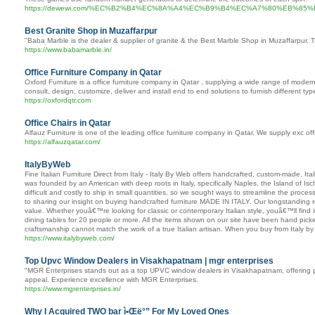
https://dewewi.com/%EC%B2%B4%EC%8A%A4%EC%B9%B4%EC%A7%80%EB%
Best Granite Shop in Muzaffarpur
"Baba Marble is the dealer & supplier of granite & the Best Marble Shop in Muzaffarpur. Th
https://www.babamarble.in/
Office Furniture Company in Qatar
Oxford Furniture is a office furniture company in Qatar , supplying a wide range of modern 
consult, design, customize, deliver and install end to end solutions to furnish different t
https://oxfordqtr.com
Office Chairs in Qatar
Alfauz Furniture is one of the leading office furniture company in Qatar. We supply exc offi
https://alfauzqatar.com/
ItalyByWeb
Fine Italian Furniture Direct from Italy - Italy By Web offers handcrafted, custom-made, It
was founded by an American with deep roots in Italy, specifically Naples, the Island of I
difficult and costly to ship in small quantities, so we sought ways to streamline the proc
to sharing our insight on buying handcrafted furniture MADE IN ITALY. Our longstanding 
value. Whether youâ€™re looking for classic or contemporary Italian style, youâ€™ll find i
dining tables for 20 people or more. All the items shown on our site have been hand picked
craftsmanship cannot match the work of a true Italian artisan. When you buy from Italy b
https://www.italybyweb.com/
Top Upvc Window Dealers in Visakhapatnam | mgr enterprises
"MGR Enterprises stands out as a top UPVC window dealers in Visakhapatnam, offering prem
appeal. Experience excellence with MGR Enterprises.
https://www.mgrenterprises.in/
Why I Acquired TWO bar ì•Œë°” For My Loved Ones