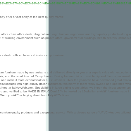
85%B8%EC%97%90%EC%84%9C-%EA%B2%8C%EC%9E%84%EC%9D%98-%EC%84%B8%EA%
ey offer a vast array of the best-quality marble.
office chair, office desk, filing cabinet, ergo human, ergonomic and high-quality products along wi
ype of working environment such as private office, governmental buildings, health centers, schools
ce desk , office chairs, cabinets, camp furniture .
alian furniture made by true artisans and delivered directly to you at a superb value with exceptio
schia, and the small town of Campobasso. During frequent trips to visit family and friends, we wou
ess and make it more economical for our customers. Over the years we have developed great relation
relationships with high-quality Italian manufacturers many of them family owned and operated who
t here at ItalybyWeb.com. Specializing in large dining room tables, we import the finest custom an
 and verified to be MADE IN ITALY. Donâ€™t be fooled by â€œItalian styleâ€ furniture made in othe
y Web, youâ€™re buying direct from Italyâ€™s finest.
ium quality products and exceptional service. With a diverse range of UPVC windows tailored to y